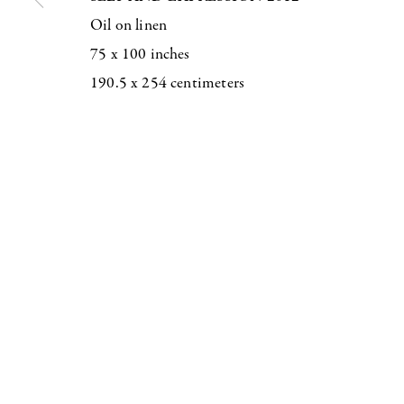
Oil on linen
75 x 100 inches
190.5 x 254 centimeters