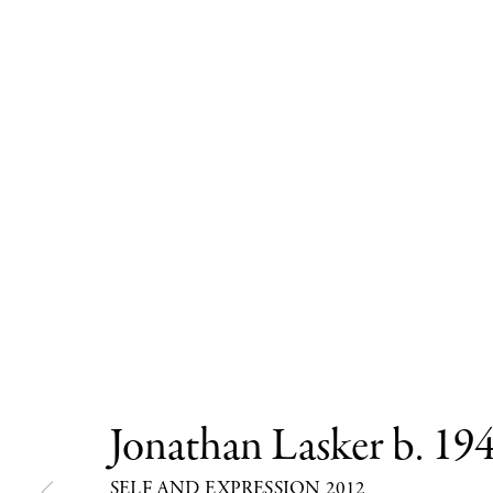
Jonathan Lasker
b. 19
SELF AND EXPRESSION 2012