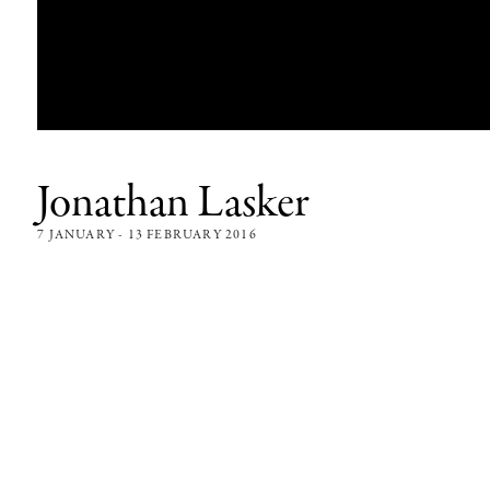
Jonathan Lasker
7 JANUARY - 13 FEBRUARY 2016