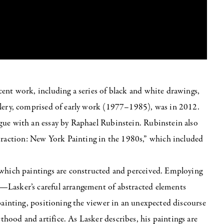
ent work, including a series of black and white drawings,
llery, comprised of early work (1977–1985), was in 2012.
gue with an essay by Raphael Rubinstein. Rubinstein also
action: New York Painting in the 1980s,” which included
 which paintings are constructed and perceived. Employing
—Lasker’s careful arrangement of abstracted elements
 painting, positioning the viewer in an unexpected discourse
ood and artifice. As Lasker describes, his paintings are