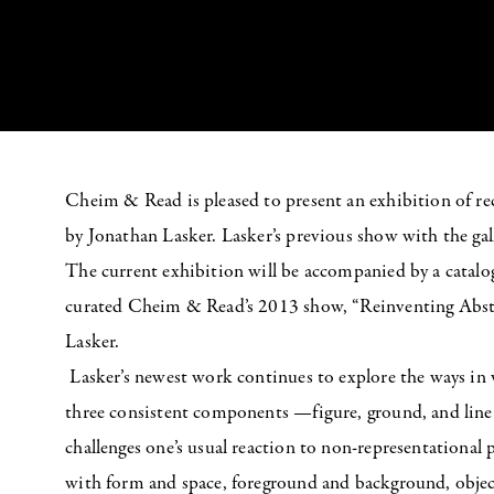
Cheim & Read is pleased to present an exhibition of rec
by Jonathan Lasker. Lasker’s previous show with the ga
The current exhibition will be accompanied by a catalo
curated Cheim & Read’s 2013 show, “Reinventing Abstr
Lasker.
Lasker’s newest work continues to explore the ways in
three consistent components —figure, ground, and line
challenges one’s usual reaction to non-representational
with form and space, foreground and background, objecth