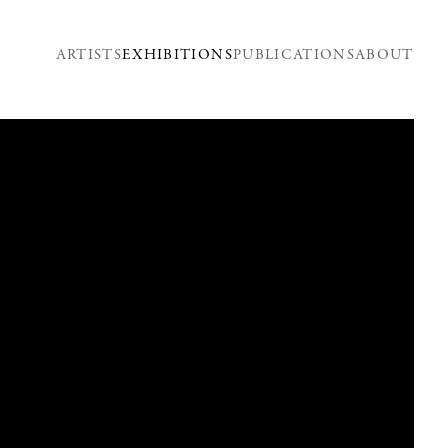
ARTISTS
EXHIBITIONS
PUBLICATIONS
ABOUT