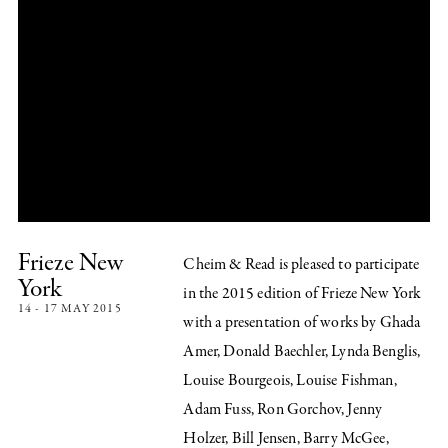
Frieze New
Cheim & Read is pleased to participate
York
in the 2015 edition of Frieze New York
14 - 17 MAY 2015
with a presentation of works by Ghada
Amer, Donald Baechler, Lynda Benglis,
Louise Bourgeois, Louise Fishman,
Adam Fuss, Ron Gorchov, Jenny
Holzer, Bill Jensen, Barry McGee,