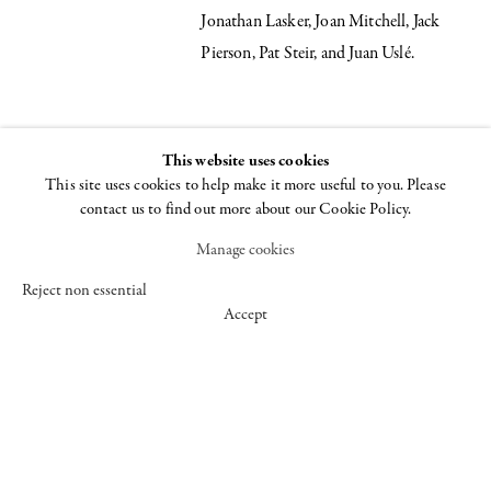
Jonathan Lasker, Joan Mitchell, Jack
Pierson, Pat Steir, and Juan Uslé.
INSTALLATION VIEWS
This website uses cookies
This site uses cookies to help make it more useful to you. Please
Open a larger version of the following image in a popup:
contact us to find out more about our Cookie Policy.
Manage cookies
Reject non essential
Accept