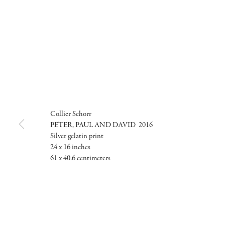
Collier Schorr
PETER, PAUL AND DAVID 2016
Silver gelatin print
24 x 16 inches
61 x 40.6 centimeters