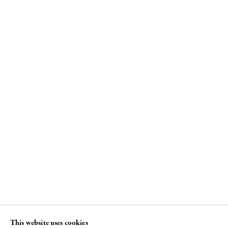
The Female Gaze, Part Tw
Women Look at Men
23 JUNE - 2 SEPTEMBER 2016
This website uses cookies