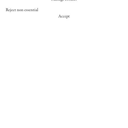
Reject non essential
Accept
547 WEST 25 STREET
NEW YORK NY 10001
+1 (212) 242-7727
GALLERY@CHEIMREAD.COM
FACEBOOK
TWITTER
INSTAGRAM
MANAGE COOKIES
© 2026 CHEIM & READ
SITE BY ARTLOGIC