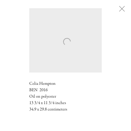
Next
Celia Hempton
BEN 2016
Oil on polyester
13 3/4 x 11 3/4 inches
34.9 x 29.8 centimeters