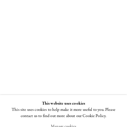
The Female
Gaze, Part
Two
Women Look at
Men
23 JUNE - 2
This website uses cookies
SEPTEMBER 2016
This site uses cookies to help make it more useful to you. Please
contact us to find out more about our Cookie Policy.
Manage cookies