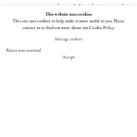
these works “to undermine — or at least
This website uses cookies
thumb her nose at — what she saw as
This site uses cookies to help make it more useful to you. Please
the reigning orthodoxies ruling both the
contact us to find out more about our Cookie Policy.
artworld and the emergent second-wave
Manage cookies
feminist movement.” By breaking the
boundaries of Minimalist “good taste,”
Reject non essential
Accept
Benglis opened up the floodgates of
color, sex, politics, and humor,
influencing a wide field of aesthetic
endeavors, from the cool analysis of
identity politics and appropriation art to
the uninhibited exuberance of
performance, Pattern and Decoration,
and Neo-Expressionism.
As part of Frieze Talks, Lynda Benglis