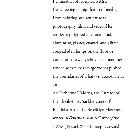
Feminist revolt coupled with a
freewheeling manipulation of media,
from painting and sculpture to
photography, film, and video. Her
works in polyurethane foam, lead,
aluminum, plaster, enamel, and glitter
congealed in lumps on the floor or
curled off the wall, while her sometimes
tender, sometimes savage videos pushed
the boundaries of what was acceptable as
art.
As Catherine J. Morris, the Curator of
the Elizabeth A. Sackler Center for
Feminist Art at the Brooklyn Museum,
writes in
Feminist Avant-Garde of the
1970s
(Prestel, 2016), Benglis created