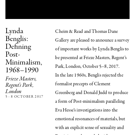
Lynda
Cheim & Read and Thomas Dane
Benglis:
Gallery are pleased to announce a survey
Defining
of important works by Lynda Benglis to
Post-
be presented at Frieze Masters, Regent’s
Minimalism,
Park, London, October 5–8, 2017.
1968–1990
In the late 1960s, Benglis rejected the
Frieze Masters,
formalist precepts of Clement
Regent’s Park,
London
Greenberg and Donald Judd to produce
5 - 8 OCTOBER 2017
a form of Post-minimalism paralleling
Eva Hesse’s investigations into the
emotional resonances of materials, but
with an explicit sense of sexuality and