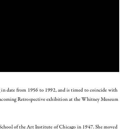
g in date from 1956 to 1992, and is timed to coincide with
orthcoming Retrospective exhibition at the Whitney Museum
School of the Art Institute of Chicago in 1947. She moved