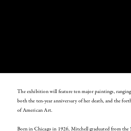
The exhibition will feature ten major paintings, rangin
both the ten-year anniversary of her death, and the f
of American Art.
Born in Chicago in 1926, Mitchell graduated from the 