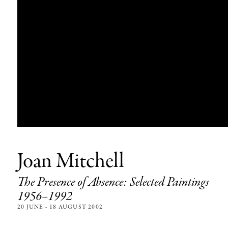
Joan Mitchell
The Presence of Absence: Selected Paintings
1956–1992
20 JUNE - 18 AUGUST 2002