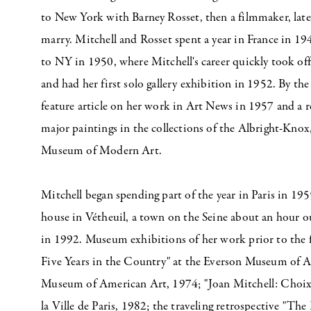
to New York with Barney Rosset, then a filmmaker, lat
marry. Mitchell and Rosset spent a year in France in 19
to NY in 1950, where Mitchell's career quickly took of
and had her first solo gallery exhibition in 1952. By the
feature article on her work in Art News in 1957 and a 
major paintings in the collections of the Albright-Knox
Museum of Modern Art.
Mitchell began spending part of the year in Paris in 19
house in Vétheuil, a town on the Seine about an hour ou
in 1992. Museum exhibitions of her work prior to the
Five Years in the Country" at the Everson Museum of A
Museum of American Art, 1974; "Joan Mitchell: Choix
la Ville de Paris, 1982; the traveling retrospective "The