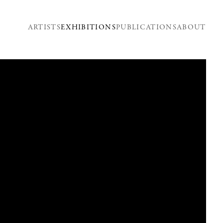
ARTISTS
EXHIBITIONS
PUBLICATIONS
ABOUT