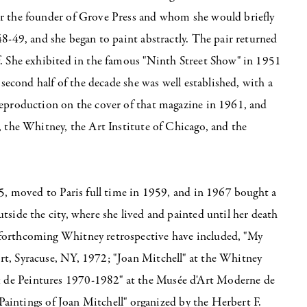
er the founder of Grove Press and whom she would briefly
48-49, and she began to paint abstractly. The pair returned
f. She exhibited in the famous "Ninth Street Show" in 1951
 second half of the decade she was well established, with a
reproduction on the cover of that magazine in 1961, and
, the Whitney, the Art Institute of Chicago, and the
55, moved to Paris full time in 1959, and in 1967 bought a
tside the city, where she lived and painted until her death
 forthcoming Whitney retrospective have included, "My
rt, Syracuse, NY, 1972; "Joan Mitchell" at the Whitney
 de Peintures 1970-1982" at the Musée d'Art Moderne de
 Paintings of Joan Mitchell" organized by the Herbert F.