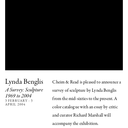
Lynda Benglis
Cheim & Read is pleased to announce a
A Survey: Sculpture
survey of sculpture by Lynda Benglis
1969 to 2004
from the mid-sixties to the present. A
3 FEBRUARY - 3
APRIL 2004
color catalogue with an essay by critic
and curator Richard Marshall will
accompany the exhibition.