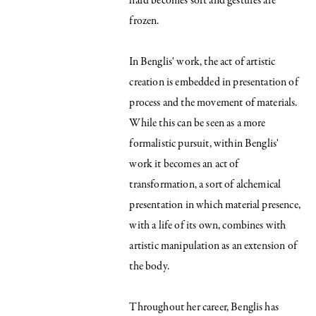
hard becomes soft and gestures are
frozen.
In Benglis' work, the act of artistic
creation is embedded in presentation of
process and the movement of materials.
While this can be seen as a more
formalistic pursuit, within Benglis'
work it becomes an act of
transformation, a sort of alchemical
presentation in which material presence,
with a life of its own, combines with
artistic manipulation as an extension of
the body.
Throughout her career, Benglis has