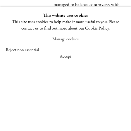
managed to balance controversy with
critical interest, abstraction with
This website uses cookies
content, and gesture with mass, creating
This site uses cookies to help make it more useful to you. Please
contact us to find out more about our Cookie Policy.
a diverse body of work known for its
formal and innovative qualities. The
Manage cookies
artist's influence can be seen in the work
Reject non essential
of many younger artists working today;
Accept
examples include the plastic "blobs" of
Roxy Paine, the sexually suggestive
props of Matthew Barney, the floor
pieces of Polly Apfelbaum and the
ambiguous shapes created by sculptor
Franz West.
The exhibition begins with Benglis'