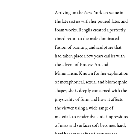
Arriving on the New York art scene in
the late sixties with her poured latex and
foam works, Benglis created a perfectly
timed retort to the male dominated
fusion of painting and sculpture that
had taken place a few years earlier with
the advent of Process Art and
Minimalism. Known for her exploration
of metaphorical, sexual and biomorphic
shapes, she is deeply concerned with the
physicality of form and how it affects
the viewer, using a wide range of
materials to render dynamic impressions
of mass and surface: soft becomes hard,