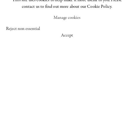
This site uses cookies to help make it more useful to you. Please
contact us to find out more about our Cookie Policy.
Manage cookies
WORKS
Reject non essential
Accept
EXHIBITIONS
Art Basel Miami
Chantal Joffe
The Female Gaze,
Beach
Part Two
25 May - 30 Jun
30 Nov - 14 Feb
Women Look at
2017
2021
Men
23 Jun - 2 Sep 2016