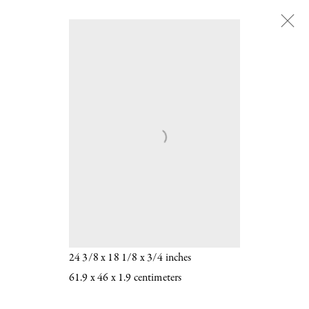
Chantal Joffe
:
b. 1969
Chantal Joffe
b. 1969
BELLA IN YELLOW 2016
Oil on board
24 3/8 x 18 1/8 x 3/4 inches
61.9 x 46 x 1.9 centimeters