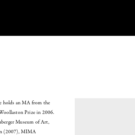
he holds an MA from the
Woollaston Prize in 2006.
Neuberger Museum of Art,
don (2007), MIMA