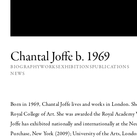
Chantal Joffe
b. 1969
BIOGRAPHY
WORKS
EXHIBITIONS
PUBLICATIONS
NEWS
Born in 1969, Chantal Joffe lives and works in London. S
Royal College of Art. She was awarded the Royal Academy 
Joffe has exhibited nationally and internationally at the 
Purchase, New York (2009); University of the Arts, Lon