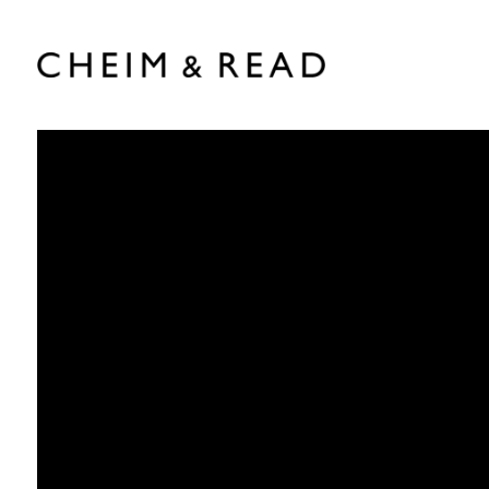
Chantal Joffe
:
b. 1969