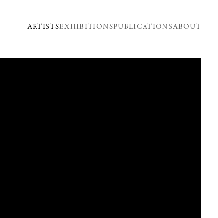
ARTISTS
EXHIBITIONS
PUBLICATIONS
ABOUT