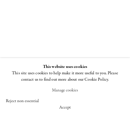
and provocative images of the past
twenty years.”
Roberta Smith, in reviewing Fuss’s work
for The New York Times, wrote:
“These images remind one of the early
traditions of spirit photography, of van
Gogh’s poplars and traditional Chinese
This website uses cookies
landscape painting, not to mention the
This site uses cookies to help make it more useful to you. Please
consuming power of fire. Most of all
contact us to find out more about our Cookie Policy.
they offer in a new form the quality that
Manage cookies
is Mr. Fuss’s strength: breathtaking
visual extravagance born of a
Reject non essential
Accept
combination of pure controlled chance
and superb control.”
Fuss has lived and worked in New York