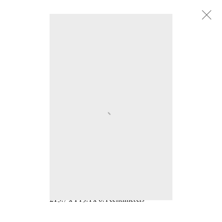
Adam Fuss
:
b. 1961
Adam Fuss
b. 1961
UNTITLED 2007
Unique gelatin silver print photogram
84 1/8 x 57 1/4 x 2 1/2 inches
213.7 x 145.4 x 6.4 centimeters