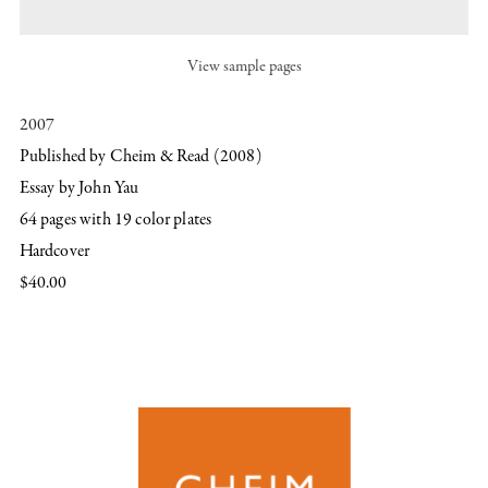
View sample pages
2007
Published by Cheim & Read (2008)
Essay by John Yau
64 pages with 19 color plates
Hardcover
$40.00