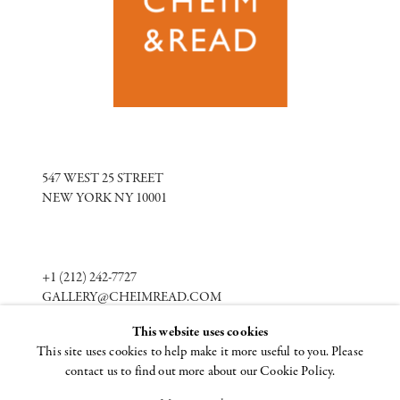
547 WEST 25 STREET
NEW YORK NY 10001
+1 (212) 242-7727
GALLERY@CHEIMREAD.COM
This website uses cookies
This site uses cookies to help make it more useful to you. Please
FACEBOOK
contact us to find out more about our Cookie Policy.
TWITTER
INSTAGRAM