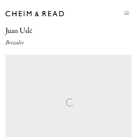
Juan Uslé
Brezales
Open a larger version of the following image in a popup: