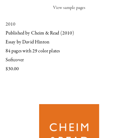
View sample pages
2010
Published by Cheim & Read (2010)
Essay by David Hinton
84 pages with 29 color plates
Softcover
$30.00