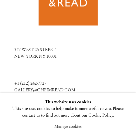
547 WEST 25 STREET
NEW YORK NY 10001
+1 (212) 242-7727
GALLERY@CHEIMREAD.COM
This website uses cookies
This site uses cookies to help make it more useful to you. Please
FACEBOOK
contact us to find out more about our Cookie Policy.
TWITTER
INSTAGRAM
Manage cookies