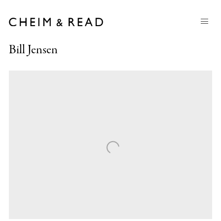
Bill Jensen
Open a larger version of the following image in a popup: