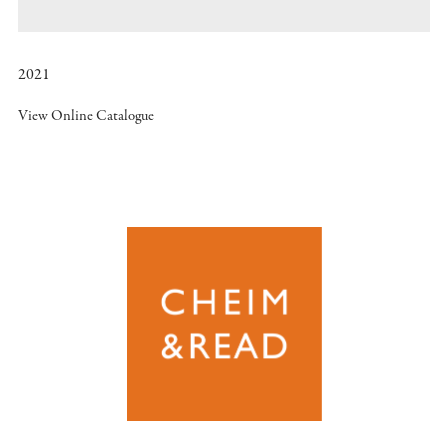
2021
View Online Catalogue