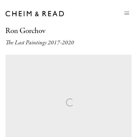
Ron Gorchov
The Last Paintings 2017-2020
Open a larger version of the following image in a popup: