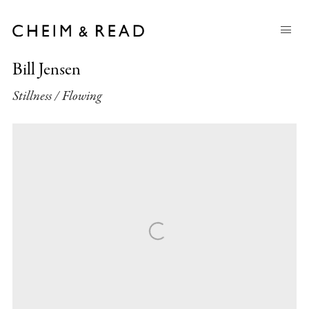
Bill Jensen
Stillness / Flowing
Open a larger version of the following image in a popup: