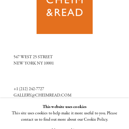
547 WEST 25 STREET
NEW YORK NY 10001
+1 (212) 242-7727
GALLERY@CHEIMREAD.COM
This website uses cookies
This site uses cookies to help make it more useful to you. Please
FACEBOOK
contact us to find out more about our Cookie Policy.
TWITTER
INSTAGRAM