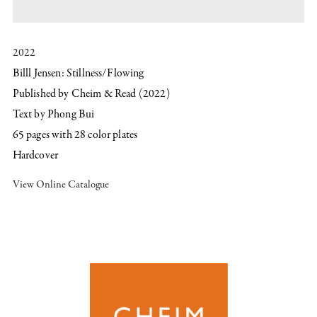
2022
Billl Jensen: Stillness/Flowing
Published by Cheim & Read (2022)
Text by Phong Bui
​65 pages with ​28 color plates
Hardcover
View Online Catalogue