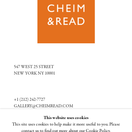
547 WEST 25 STREET
NEW YORK NY 10001
+1 (212) 242-7727
GALLERY@CHEIMREAD.COM
This website uses cookies
This site uses cookies to help make it more useful to you. Please
FACEBOOK
contact us to find out more about our Cookie Policy.