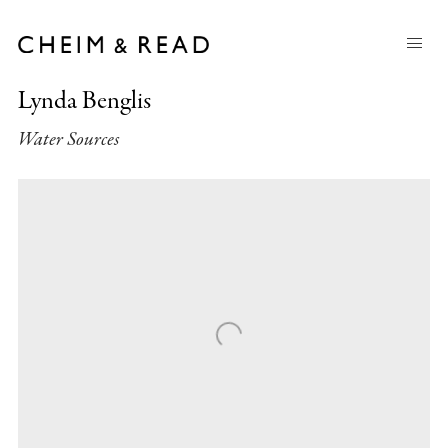
Lynda Benglis
Water Sources
Open a larger version of the following image in a popup: