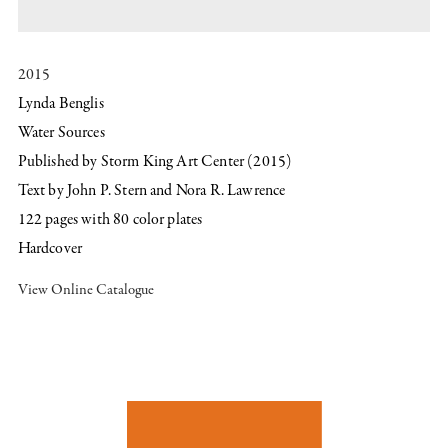
2015
Lynda Benglis
Water Sources
Published by Storm King Art Center (2015)
Text by John P. Stern and Nora R. Lawrence
122 pages with 80 color plates
Hardcover
View Online Catalogue