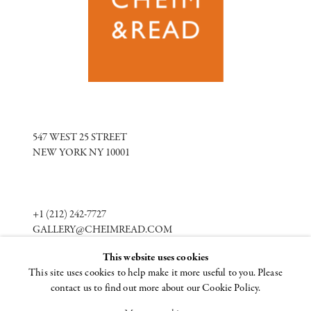
547 WEST 25 STREET
NEW YORK NY 10001
+1 (212) 242-7727
GALLERY@CHEIMREAD.COM
This website uses cookies
This site uses cookies to help make it more useful to you. Please
FACEBOOK
contact us to find out more about our Cookie Policy.
TWITTER
INSTAGRAM