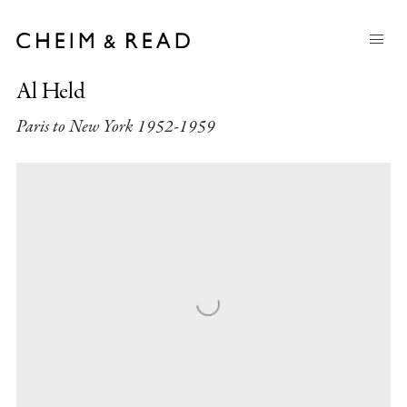
Al Held
Paris to New York 1952-1959
Open a larger version of the following image in a popup: