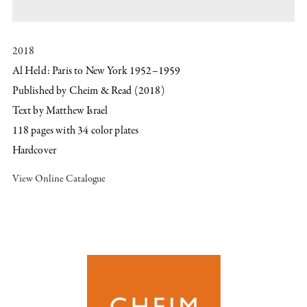
2018
Al Held: Paris to New York 1952–1959
Published by Cheim & Read (201​8)
Text by ​Matthew Israel
​118 pages with ​34​ color plates
Hardcover
View Online Catalogue