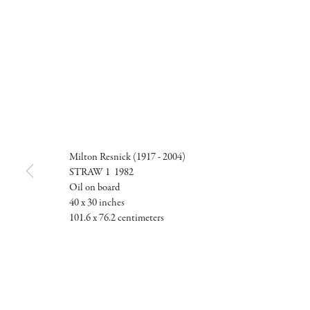
Milton Resnick (1917 - 2004)
STRAW 1 1982
Oil on board
40 x 30 inches
101.6 x 76.2 centimeters