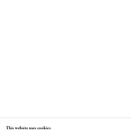
Le Tableau
French Abstraction and its Affinities curated b
Joe Fyfe
24 JUNE - 3 SEPTEMBER 2010
This website uses cookies