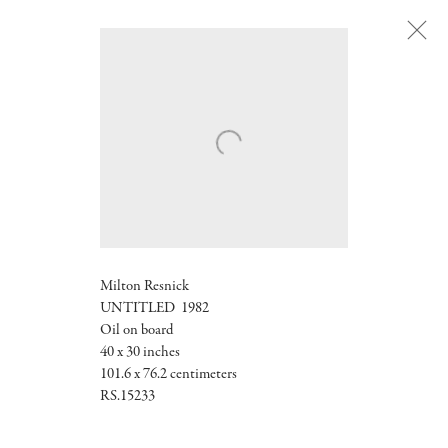
Next
Milton Resnick
UNTITLED 1982
Oil on board
40 x 30 inches
101.6 x 76.2 centimeters
RS.15233