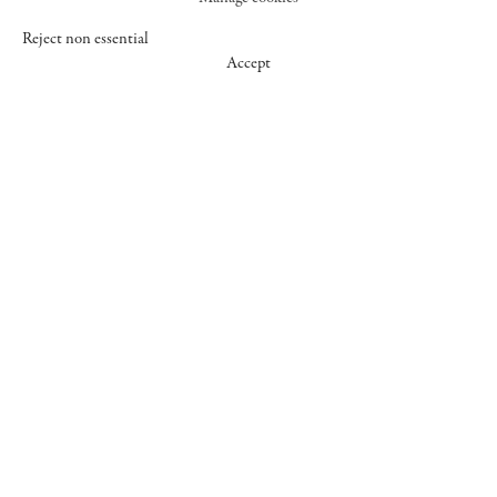
Reject non essential
Accept
547 WEST 25 STREET
NEW YORK NY 10001
+1 (212) 242-7727
GALLERY@CHEIMREAD.COM
FACEBOOK
TWITTER
INSTAGRAM
MANAGE COOKIES
© 2026 CHEIM & READ
SITE BY ARTLOGIC