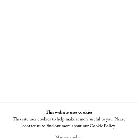
Milton
Resnick
Boards 1981–1984
22 FEBRUARY - 31
MARCH 2018
This website uses cookies
This site uses cookies to help make it more useful to you. Please
contact us to find out more about our Cookie Policy.
Manage cookies