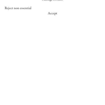
Reject non essential
Accept
547 WEST 25 STREET
NEW YORK NY 10001
+1 (212) 242-7727
GALLERY@CHEIMREAD.COM
FACEBOOK
TWITTER
INSTAGRAM
MANAGE COOKIES
© 2026 CHEIM & READ
SITE BY ARTLOGIC