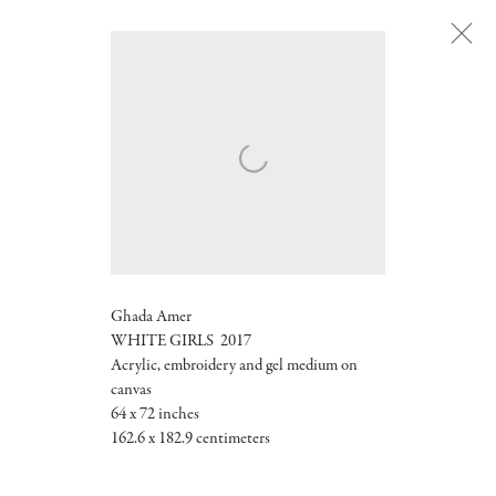
Next
Ghada Amer
WHITE GIRLS 2017
Acrylic, embroidery and gel medium on
canvas
64 x 72 inches
162.6 x 182.9 centimeters