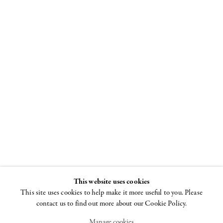
Ghada Amer
5 APRIL - 12 MAY
2018
This website uses cookies
This site uses cookies to help make it more useful to you. Please
contact us to find out more about our Cookie Policy.
Manage cookies