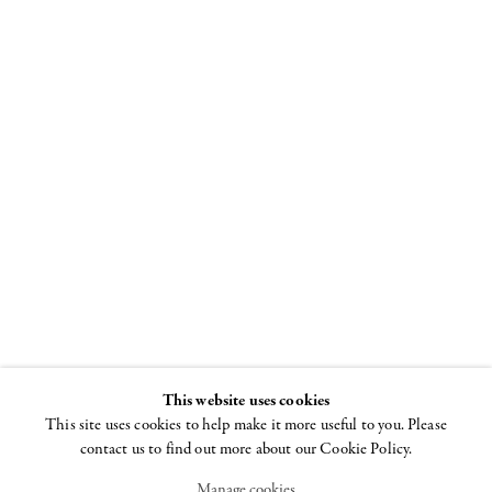
Al Held
Paris to New York
1952–1959
17 MAY - 6 JULY 2018
This website uses cookies
This site uses cookies to help make it more useful to you. Please
contact us to find out more about our Cookie Policy.
Manage cookies