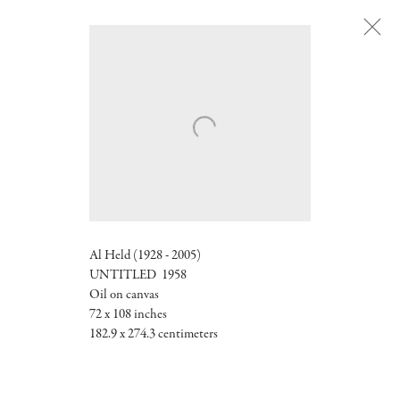
Next
Al Held (1928 - 2005)
UNTITLED 1958
Oil on canvas
72 x 108 inches
182.9 x 274.3 centimeters