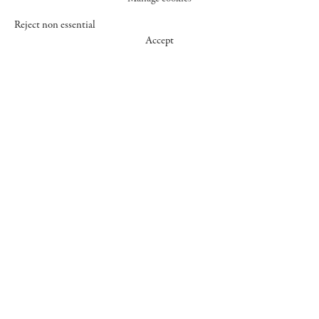
Reject non essential
Accept
547 WEST 25 STREET
NEW YORK NY 10001
+1 (212) 242-7727
GALLERY@CHEIMREAD.COM
FACEBOOK
TWITTER
INSTAGRAM
MANAGE COOKIES
© 2026 CHEIM & READ
SITE BY ARTLOGIC