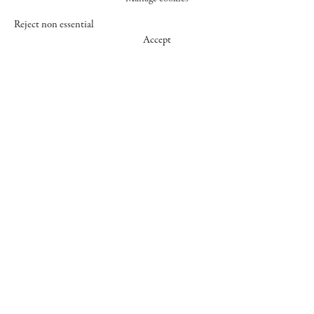
Reject non essential
Accept
547 WEST 25 STREET
NEW YORK NY 10001
+1 (212) 242-7727
GALLERY@CHEIMREAD.COM
FACEBOOK
TWITTER
INSTAGRAM
MANAGE COOKIES
© 2026 CHEIM & READ
SITE BY ARTLOGIC