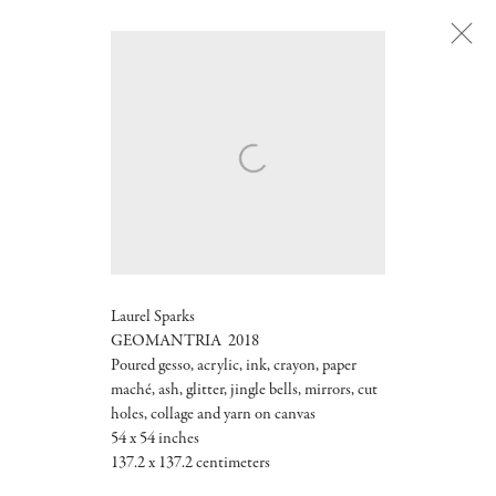
Laurel Sparks
GEOMANTRIA 2018
Poured gesso, acrylic, ink, crayon, paper
maché, ash, glitter, jingle bells, mirrors, cut
holes, collage and yarn on canvas
54 x 54 inches
137.2 x 137.2 centimeters