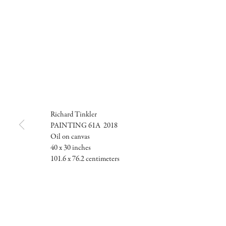
Richard Tinkler
PAINTING 61A 2018
Oil on canvas
40 x 30 inches
101.6 x 76.2 centimeters