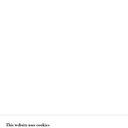
All over the moon
Laurel Sparks, Lily Stockman, Richard
Tinkler. Curated by Jack Pierson
12 JULY - 30 AUGUST 2018
This website uses cookies