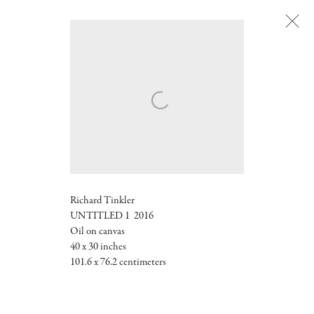
Next
Richard Tinkler
UNTITLED 1 2016
Oil on canvas
40 x 30 inches
101.6 x 76.2 centimeters