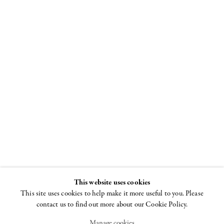
All over the
moon
Laurel Sparks, Lily
Stockman, Richard
Tinkler. Curated by
Jack Pierson
This website uses cookies
12 JULY - 30 AUGUST
2018
This site uses cookies to help make it more useful to you. Please
contact us to find out more about our Cookie Policy.
Manage cookies