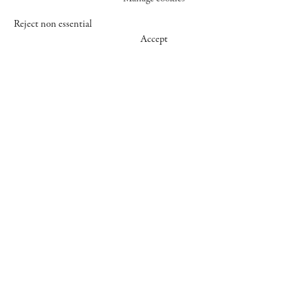
Reject non essential
Accept
547 WEST 25 STREET
NEW YORK NY 10001
+1 (212) 242-7727
GALLERY@CHEIMREAD.COM
FACEBOOK
TWITTER
INSTAGRAM
MANAGE COOKIES
© 2026 CHEIM & READ
SITE BY ARTLOGIC