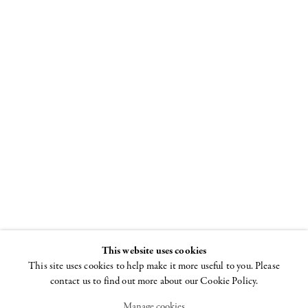
All over the
moon
Laurel Sparks, Lily
Stockman, Richard
Tinkler. Curated by
Jack Pierson
This website uses cookies
12 JULY - 30 AUGUST
2018
This site uses cookies to help make it more useful to you. Please
contact us to find out more about our Cookie Policy.
Manage cookies