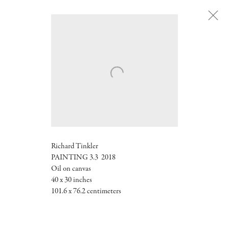
Next
Richard Tinkler
PAINTING 3.3 2018
Oil on canvas
40 x 30 inches
101.6 x 76.2 centimeters