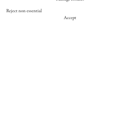
Reject non essential
Accept
547 WEST 25 STREET
NEW YORK NY 10001
+1 (212) 242-7727
GALLERY@CHEIMREAD.COM
FACEBOOK
TWITTER
INSTAGRAM
MANAGE COOKIES
© 2026 CHEIM & READ
SITE BY ARTLOGIC