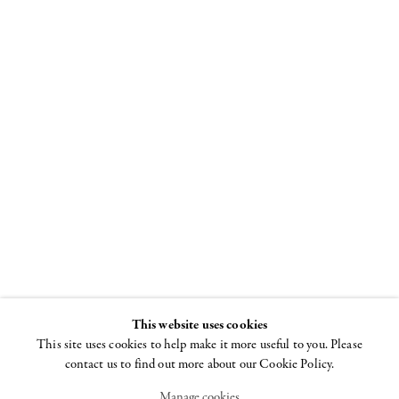
Louise
Bourgeois
Spiral
8 NOVEMBER - 22
DECEMBER 2018
This website uses cookies
This site uses cookies to help make it more useful to you. Please
contact us to find out more about our Cookie Policy.
Manage cookies