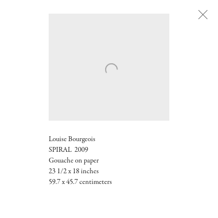
Next
Louise Bourgeois
SPIRAL 2009
Gouache on paper
23 1/2 x 18 inches
59.7 x 45.7 centimeters