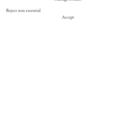
Reject non essential
Accept
547 WEST 25 STREET
NEW YORK NY 10001
+1 (212) 242-7727
GALLERY@CHEIMREAD.COM
FACEBOOK
TWITTER
INSTAGRAM
MANAGE COOKIES
© 2026 CHEIM & READ
SITE BY ARTLOGIC