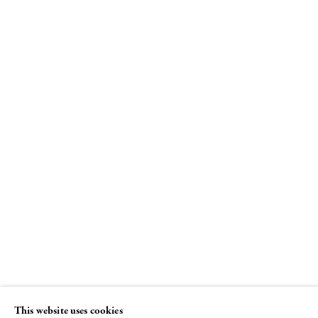
Louise Bourgeois
Spiral
8 NOVEMBER - 22 DECEMBER 2018
This website uses cookies