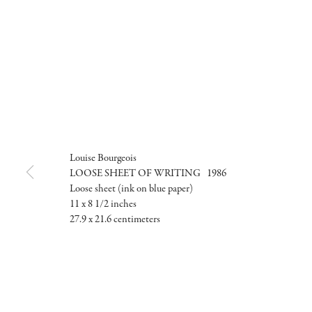
Louise Bourgeois
LOOSE SHEET OF WRITING 1986
Loose sheet (ink on blue paper)
11 x 8 1/2 inches
27.9 x 21.6 centimeters