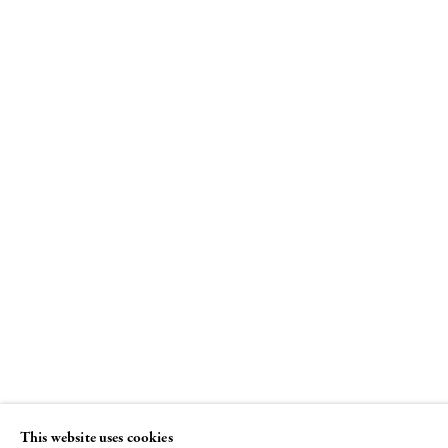
Louise Bourgeois
Spiral
8 NOVEMBER - 22 DECEMBER 2018
This website uses cookies