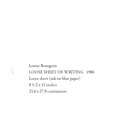
Louise Bourgeois
LOOSE SHEET OF WRITING 1986
Loose sheet (ink on blue paper)
8 1/2 x 11 inches
21.6 x 27.9 centimeters