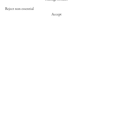
Reject non essential
Accept
547 WEST 25 STREET
NEW YORK NY 10001
+1 (212) 242-7727
GALLERY@CHEIMREAD.COM
FACEBOOK
TWITTER
INSTAGRAM
MANAGE COOKIES
© 2026 CHEIM & READ
SITE BY ARTLOGIC