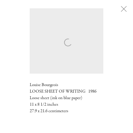
Next
Louise Bourgeois
LOOSE SHEET OF WRITING 1986
Loose sheet (ink on blue paper)
11 x 8 1/2 inches
27.9 x 21.6 centimeters