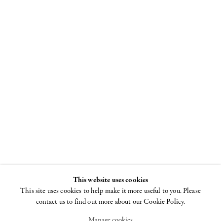
Louise
Bourgeois
Spiral
8 NOVEMBER - 22
DECEMBER 2018
This website uses cookies
This site uses cookies to help make it more useful to you. Please
contact us to find out more about our Cookie Policy.
Manage cookies