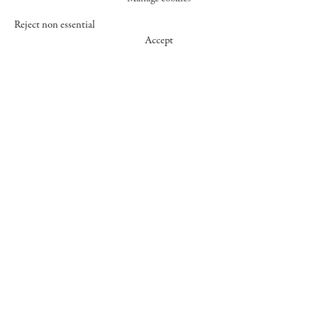
Reject non essential
Accept
547 WEST 25 STREET
NEW YORK NY 10001
+1 (212) 242-7727
GALLERY@CHEIMREAD.COM
FACEBOOK
TWITTER
INSTAGRAM
MANAGE COOKIES
© 2026 CHEIM & READ
SITE BY ARTLOGIC