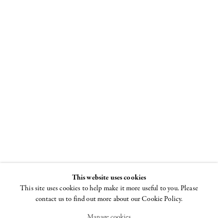
Louise
Bourgeois
Spiral
8 NOVEMBER - 22
DECEMBER 2018
This website uses cookies
This site uses cookies to help make it more useful to you. Please
contact us to find out more about our Cookie Policy.
Manage cookies