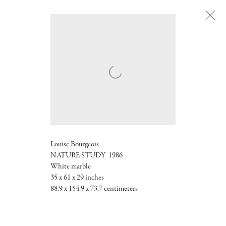
Next
Louise Bourgeois
NATURE STUDY 1986
White marble
35 x 61 x 29 inches
88.9 x 154.9 x 73.7 centimeters