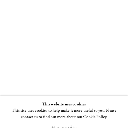
Louise
Bourgeois
Spiral
8 NOVEMBER - 22
DECEMBER 2018
This website uses cookies
This site uses cookies to help make it more useful to you. Please
contact us to find out more about our Cookie Policy.
Manage cookies