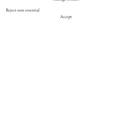
Reject non essential
Accept
547 WEST 25 STREET
NEW YORK NY 10001
+1 (212) 242-7727
GALLERY@CHEIMREAD.COM
FACEBOOK
TWITTER
INSTAGRAM
MANAGE COOKIES
© 2026 CHEIM & READ
SITE BY ARTLOGIC