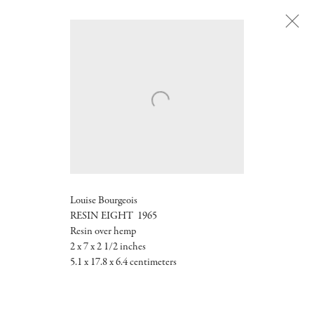
Next
Louise Bourgeois
RESIN EIGHT 1965
Resin over hemp
2 x 7 x 2 1/2 inches
5.1 x 17.8 x 6.4 centimeters