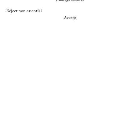
Reject non essential
Accept
547 WEST 25 STREET
NEW YORK NY 10001
+1 (212) 242-7727
GALLERY@CHEIMREAD.COM
FACEBOOK
TWITTER
INSTAGRAM
MANAGE COOKIES
© 2026 CHEIM & READ
SITE BY ARTLOGIC