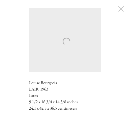
Next
Louise Bourgeois
LAIR 1963
Latex
9 1/2 x 16 3/4 x 14 3/8 inches
24.1 x 42.5 x 36.5 centimeters