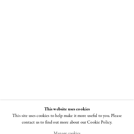
Louise
Bourgeois
Spiral
8 NOVEMBER - 22
DECEMBER 2018
This website uses cookies
This site uses cookies to help make it more useful to you. Please
contact us to find out more about our Cookie Policy.
Manage cookies