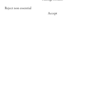
Reject non essential
Accept
547 WEST 25 STREET
NEW YORK NY 10001
+1 (212) 242-7727
GALLERY@CHEIMREAD.COM
FACEBOOK
TWITTER
INSTAGRAM
MANAGE COOKIES
© 2026 CHEIM & READ
SITE BY ARTLOGIC