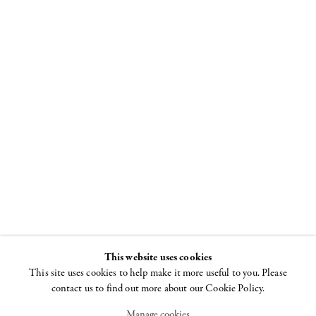
In Honor of
the New
MoMA
21 NOVEMBER 2019 -
20 FEBRUARY 2020
This website uses cookies
This site uses cookies to help make it more useful to you. Please
contact us to find out more about our Cookie Policy.
Manage cookies