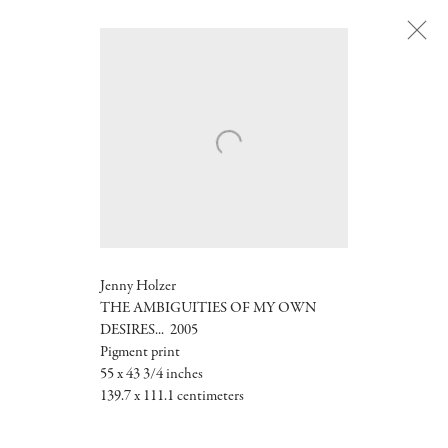
Next
Jenny Holzer
THE AMBIGUITIES OF MY OWN
DESIRES... 2005
Pigment print
55 x 43 3/4 inches
139.7 x 111.1 centimeters