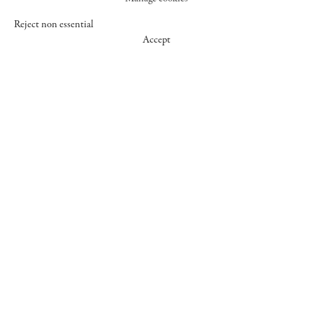
Reject non essential
Accept
547 WEST 25 STREET
NEW YORK NY 10001
+1 (212) 242-7727
GALLERY@CHEIMREAD.COM
FACEBOOK
TWITTER
INSTAGRAM
MANAGE COOKIES
© 2026 CHEIM & READ
SITE BY ARTLOGIC