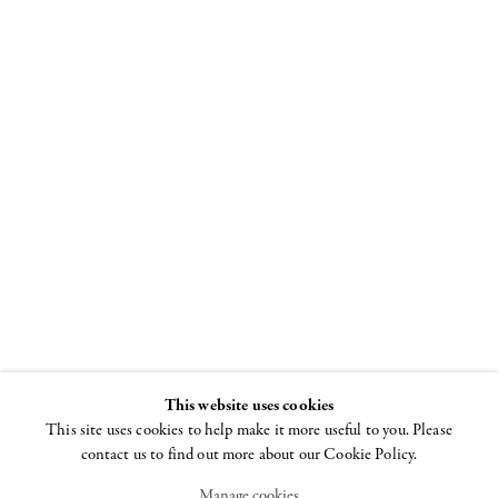
Art Basel
19 - 22 JUNE 2014
This website uses cookies
This site uses cookies to help make it more useful to you. Please
contact us to find out more about our Cookie Policy.
Manage cookies