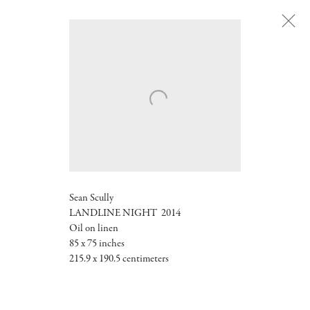
Sean Scully
LANDLINE NIGHT
2014
Oil on linen
85 x 75 inches
215.9 x 190.5 centimeters