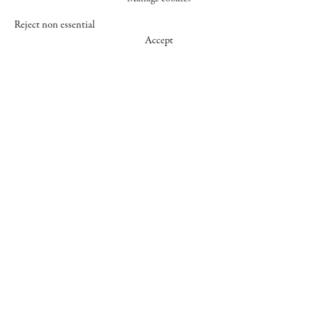
Reject non essential
Accept
547 WEST 25 STREET
NEW YORK NY 10001
+1 (212) 242-7727
GALLERY@CHEIMREAD.COM
FACEBOOK
TWITTER
INSTAGRAM
MANAGE COOKIES
© 2026 CHEIM & READ
SITE BY ARTLOGIC