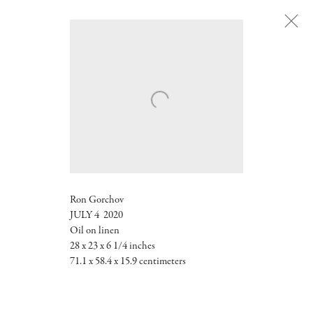
Next
Ron Gorchov
JULY 4 2020
Oil on linen
28 x 23 x 6 1/4 inches
71.1 x 58.4 x 15.9 centimeters