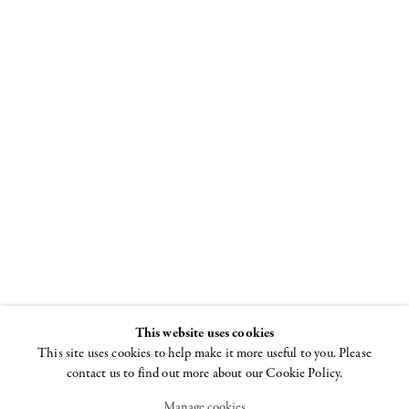
Ron Gorchov
The Last Paintings
2017-2020
14 SEPTEMBER - 18
DECEMBER 2021
This website uses cookies
This site uses cookies to help make it more useful to you. Please
contact us to find out more about our Cookie Policy.
Manage cookies