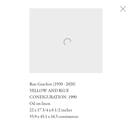
Next
Ron Gorchov (1930 - 2020)
YELLOW AND BLUE
CONFIGURATION
1990
Oil on linen
22 x 17 3/4 x 6 1/2 inches
55.9 x 45.1 x 16.5 centimeters