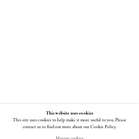
Ron Gorchov
Independent 20th
Century
8 - 11 SEPTEMBER
2022
This website uses cookies
This site uses cookies to help make it more useful to you. Please
contact us to find out more about our Cookie Policy.
Manage cookies