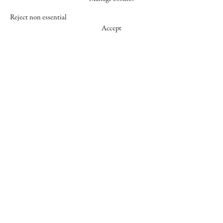
Reject non essential
Accept
547 WEST 25 STREET
NEW YORK NY 10001
+1 (212) 242-7727
GALLERY@CHEIMREAD.COM
FACEBOOK
TWITTER
INSTAGRAM
MANAGE COOKIES
© 2026 CHEIM & READ
SITE BY ARTLOGIC