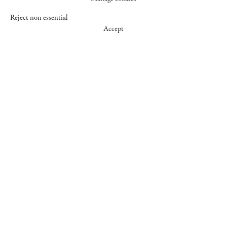
Reject non essential
Accept
547 WEST 25 STREET
NEW YORK NY 10001
+1 (212) 242-7727
GALLERY@CHEIMREAD.COM
FACEBOOK
TWITTER
INSTAGRAM
MANAGE COOKIES
© 2026 CHEIM & READ
SITE BY ARTLOGIC