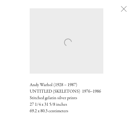
Next
Andy Warhol (1928 – 1987)
UNTITLED (SKELETONS) 1976–1986
Stitched gelatin silver prints
27 1/4 x 31 5/8 inches
69.2 x 80.3 centimeters