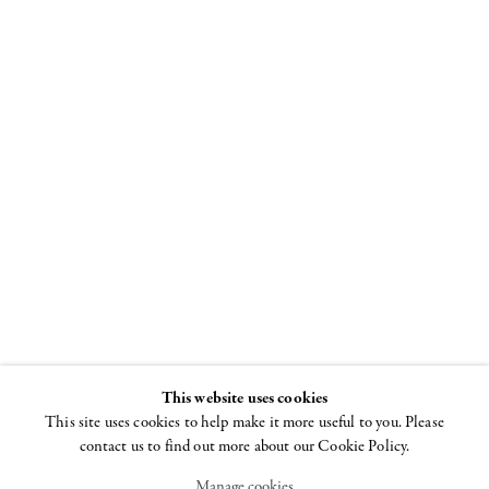
I Am As You
Will Be
The Skeleton in Art
20 SEPTEMBER - 3
NOVEMBER 2007
This website uses cookies
This site uses cookies to help make it more useful to you. Please
contact us to find out more about our Cookie Policy.
Manage cookies