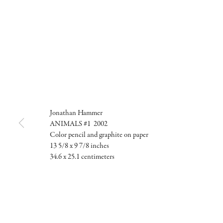
Jonathan Hammer
ANIMALS #1 2002
Color pencil and graphite on paper
13 5/8 x 9 7/8 inches
34.6 x 25.1 centimeters