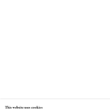
"I Won't Grow Up"
Curated by Beth DeWoody and Donald
Baechler
26 JUNE - 29 AUGUST 2008
This website uses cookies