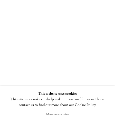
"I Won't Grow
Up"
Curated by Beth
DeWoody and
Donald Baechler
26 JUNE - 29 AUGUST
2008
This website uses cookies
This site uses cookies to help make it more useful to you. Please
contact us to find out more about our Cookie Policy.
Manage cookies