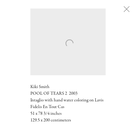
Next
Kiki Smith
POOL OF TEARS 2 2003
Intaglio with hand water coloring on Lavis
Fidelis En Tout Cas
51 x 78 3/4 inches
129.5 x 200 centimeters