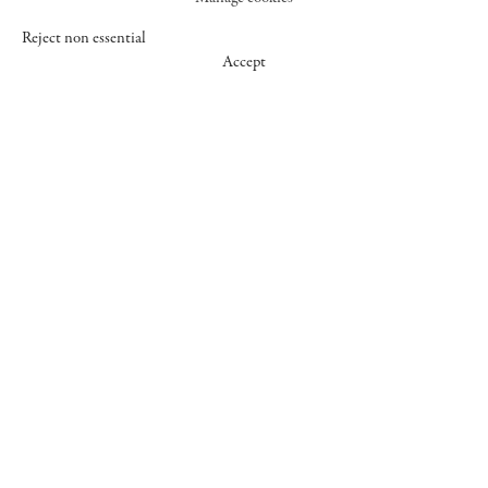
Reject non essential
Accept
547 WEST 25 STREET
NEW YORK NY 10001
+1 (212) 242-7727
GALLERY@CHEIMREAD.COM
FACEBOOK
TWITTER
INSTAGRAM
MANAGE COOKIES
© 2026 CHEIM & READ
SITE BY ARTLOGIC