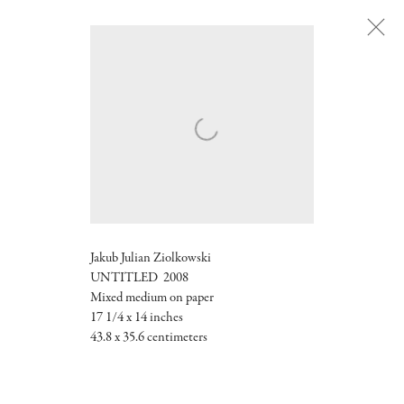
Next
Jakub Julian Ziolkowski
UNTITLED 2008
Mixed medium on paper
17 1/4 x 14 inches
43.8 x 35.6 centimeters