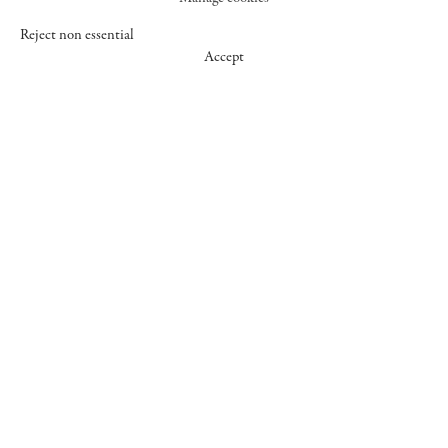
Reject non essential
Accept
547 WEST 25 STREET
NEW YORK NY 10001
+1 (212) 242-7727
GALLERY@CHEIMREAD.COM
FACEBOOK
TWITTER
INSTAGRAM
MANAGE COOKIES
© 2026 CHEIM & READ
SITE BY ARTLOGIC