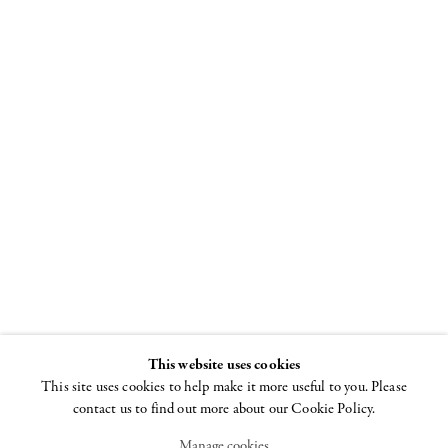
"I Won't Grow
Up"
Curated by Beth
DeWoody and
Donald Baechler
26 JUNE - 29 AUGUST
2008
This website uses cookies
This site uses cookies to help make it more useful to you. Please
contact us to find out more about our Cookie Policy.
Manage cookies