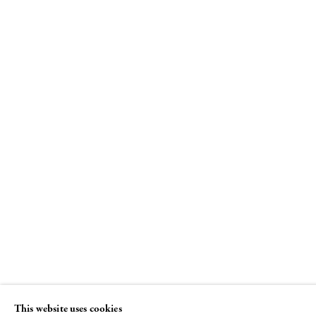
"I Won't Grow Up"
Curated by Beth DeWoody and Donald
Baechler
26 JUNE - 29 AUGUST 2008
This website uses cookies