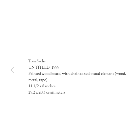
Tom Sachs
UNTITLED 1999
Painted wood board, with chained sculptural element (wood,
metal, tape)
11 1/2 x 8 inches
29.2 x 20.3 centimeters