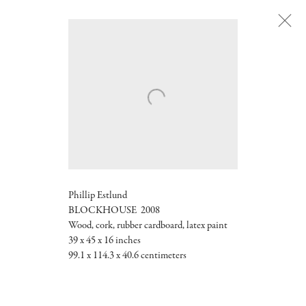
Next
Phillip Estlund
BLOCKHOUSE 2008
Wood, cork, rubber cardboard, latex paint
39 x 45 x 16 inches
99.1 x 114.3 x 40.6 centimeters