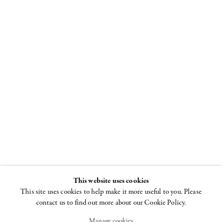
"I Won't Grow
Up"
Curated by Beth
DeWoody and
Donald Baechler
26 JUNE - 29 AUGUST
2008
This website uses cookies
This site uses cookies to help make it more useful to you. Please
contact us to find out more about our Cookie Policy.
Manage cookies