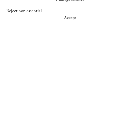
Reject non essential
Accept
547 WEST 25 STREET
NEW YORK NY 10001
+1 (212) 242-7727
GALLERY@CHEIMREAD.COM
FACEBOOK
TWITTER
INSTAGRAM
MANAGE COOKIES
© 2026 CHEIM & READ
SITE BY ARTLOGIC