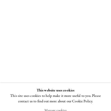
Joel Mesler:
The Rabbis
ADAA: The Art
Show
2 - 5 NOVEMBER 2023
This website uses cookies
This site uses cookies to help make it more useful to you. Please
contact us to find out more about our Cookie Policy.
Manage cookies