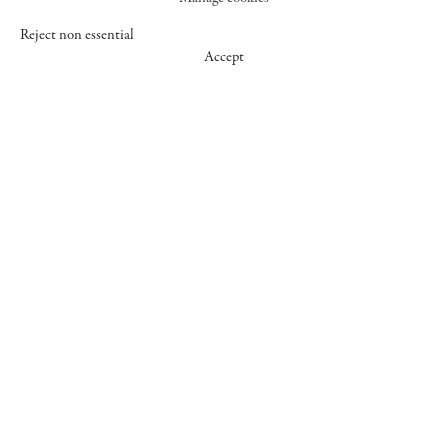
Reject non essential
Accept
547 WEST 25 STREET
NEW YORK NY 10001
+1 (212) 242-7727
GALLERY@CHEIMREAD.COM
FACEBOOK
TWITTER
INSTAGRAM
MANAGE COOKIES
© 2026 CHEIM & READ
SITE BY ARTLOGIC