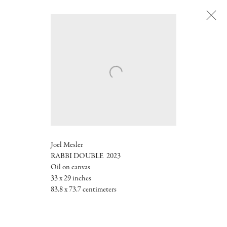
Next
Joel Mesler
RABBI DOUBLE
2023
Oil on canvas
33 x 29 inches
83.8 x 73.7 centimeters