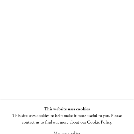
Joel Mesler:
The Rabbis
ADAA: The Art
Show
2 - 5 NOVEMBER 2023
This website uses cookies
This site uses cookies to help make it more useful to you. Please
contact us to find out more about our Cookie Policy.
Manage cookies