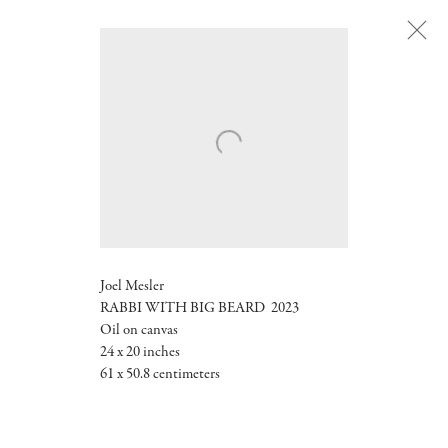
Next
Joel Mesler
RABBI WITH BIG BEARD
2023
Oil on canvas
24 x 20 inches
61 x 50.8 centimeters