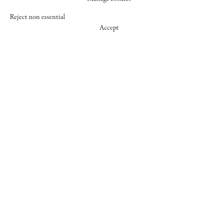
Reject non essential
Accept
547 WEST 25 STREET
NEW YORK NY 10001
+1 (212) 242-7727
GALLERY@CHEIMREAD.COM
FACEBOOK
TWITTER
INSTAGRAM
MANAGE COOKIES
© 2026 CHEIM & READ
SITE BY ARTLOGIC