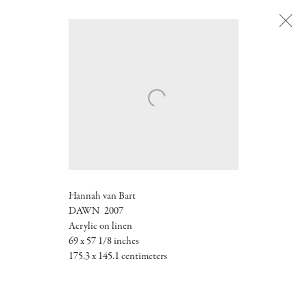
Next
Hannah van Bart
DAWN 2007
Acrylic on linen
69 x 57 1/8 inches
175.3 x 145.1 centimeters