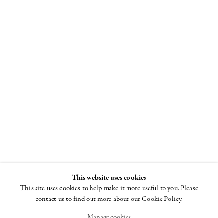
The Female
Gaze
Women Look at
Women
25 JUNE - 19
SEPTEMBER 2009
This website uses cookies
This site uses cookies to help make it more useful to you. Please
contact us to find out more about our Cookie Policy.
Manage cookies