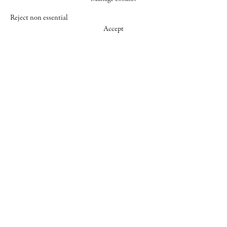
Reject non essential
Accept
547 WEST 25 STREET
NEW YORK NY 10001
+1 (212) 242-7727
GALLERY@CHEIMREAD.COM
FACEBOOK
TWITTER
INSTAGRAM
MANAGE COOKIES
© 2026 CHEIM & READ
SITE BY ARTLOGIC