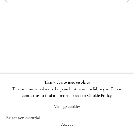
547 WEST 25 STREET
NEW YORK NY 10001
+1 (212) 242-7727
GALLERY@CHEIMREAD.COM
FACEBOOK
This website uses cookies
TWITTER
This site uses cookies to help make it more useful to you. Please
INSTAGRAM
contact us to find out more about our Cookie Policy.
Manage cookies
MANAGE COOKIES
© 2026 CHEIM & READ
SITE BY ARTLOGIC
Reject non essential
Accept