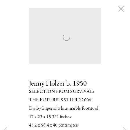
Artworks
Next
Jenny Holzer
b. 1950
SELECTION FROM SURVIVAL:
THE FUTURE IS STUPID 2006
Danby Imperial white marble footstool
17 x 23 x 15 3/4 inches
43.2 x 58.4 x 40 centimeters