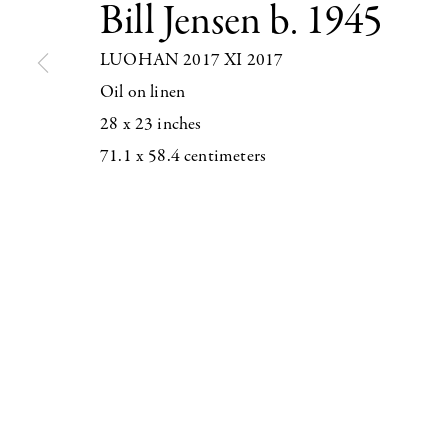
Bill Jensen
b. 1945
LUOHAN 2017 XI 2017
Oil on linen
28 x 23 inches
547 WEST 25 STREET
71.1 x 58.4 centimeters
NEW YORK NY 10001