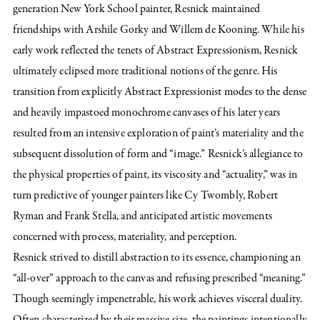
generation New York School painter, Resnick maintained
friendships with Arshile Gorky and Willem de Kooning. While his
early work reflected the tenets of Abstract Expressionism, Resnick
ultimately eclipsed more traditional notions of the genre. His
transition from explicitly Abstract Expressionist modes to the dense
and heavily impastoed monochrome canvases of his later years
resulted from an intensive exploration of paint’s materiality and the
subsequent dissolution of form and “image.” Resnick’s allegiance to
the physical properties of paint, its viscosity and “actuality,” was in
turn predictive of younger painters like Cy Twombly, Robert
Ryman and Frank Stella, and anticipated artistic movements
concerned with process, materiality, and perception.
Resnick strived to distill abstraction to its essence, championing an
“all-over” approach to the canvas and refusing prescribed “meaning.”
Though seemingly impenetrable, his work achieves visceral duality.
Often characterized by their massive size, the paintings intentionally