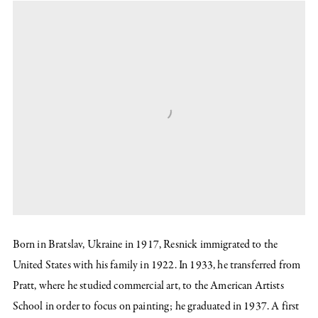
Born in Bratslav, Ukraine in 1917, Resnick immigrated to the
United States with his family in 1922. In 1933, he transferred from
Pratt, where he studied commercial art, to the American Artists
School in order to focus on painting; he graduated in 1937. A first