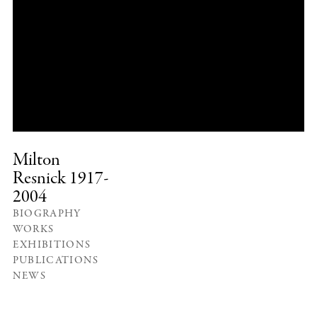
Milton
Resnick
1917-
2004
BIOGRAPHY
WORKS
EXHIBITIONS
PUBLICATIONS
NEWS