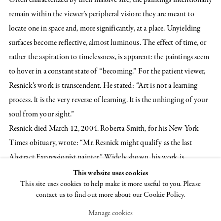
remain within the viewer’s peripheral vision: they are meant to
locate one in space and, more significantly, at a place. Unyielding
surfaces become reflective, almost luminous. The effect of time, or
rather the aspiration to timelessness, is apparent: the paintings seem
to hover in a constant state of “becoming.” For the patient viewer,
Resnick’s work is transcendent. He stated: “Art is not a learning
process. It is the very reverse of learning. It is the unhinging of your
soul from your sight.”
Resnick died March 12, 2004. Roberta Smith, for his New York
Times obituary, wrote: “Mr. Resnick might qualify as the last
Abstract Expressionist painter.” Widely shown, his work is
represented in many American and international collections,
This website uses cookies
This site uses cookies to help make it more useful to you. Please
including: the Metropolitan Museum of Art, New York; the
contact us to find out more about our Cookie Policy.
Museum of Modern Art, New York; the National Gallery of Art,
Manage cookies
Washington, D.C.; the Cleveland Museum of Art, Cleveland,