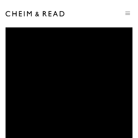
Milton Resnick
:
1917-2004